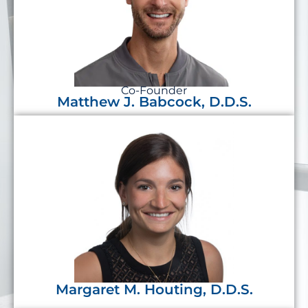
Co-Founder
Matthew J. Babcock, D.D.S.
Margaret M. Houting, D.D.S.