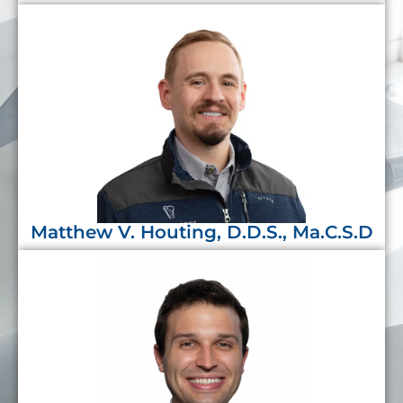
Matthew V. Houting, D.D.S., Ma.C.S.D