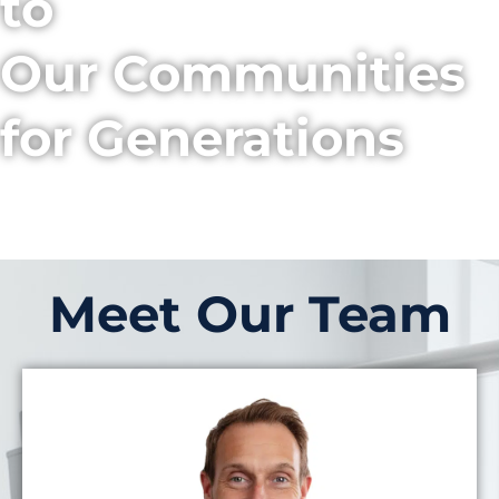
to
Our Communities
for Generations
Meet Our Team