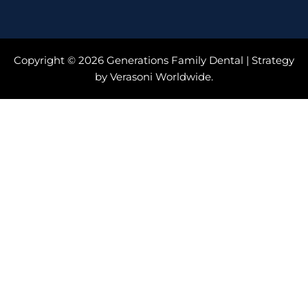
Copyright © 2026 Generations Family Dental | Strategy
by Verasoni Worldwide.