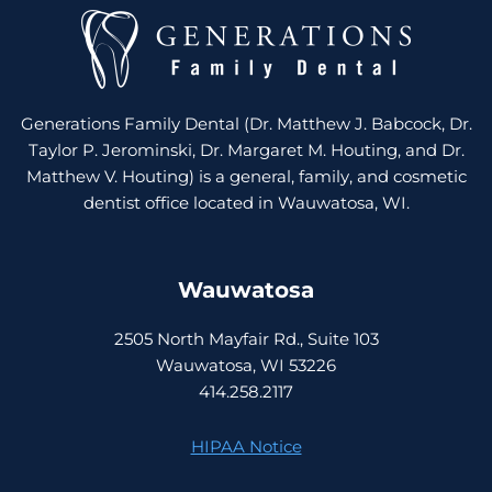
Generations Family Dental (Dr. Matthew J. Babcock, Dr.
Taylor P. Jerominski, Dr. Margaret M. Houting, and Dr.
Matthew V. Houting) is a general, family, and cosmetic
dentist office located in Wauwatosa, WI.
Wauwatosa
2505 North Mayfair Rd., Suite 103
Wauwatosa, WI 53226
414.258.2117
HIPAA Notice