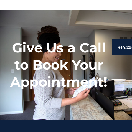
Give Us a Call
414.25
to Book Your
Appointment!