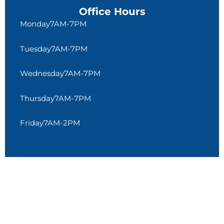
Office Hours
Monday
7AM-7PM
Tuesday
7AM-7PM
Wednesday
7AM-7PM
Thursday
7AM-7PM
Friday
7AM-2PM