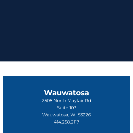
Wauwatosa
2505 North Mayfair Rd
Suite 103
Wauwatosa, WI 53226
414.258.2117