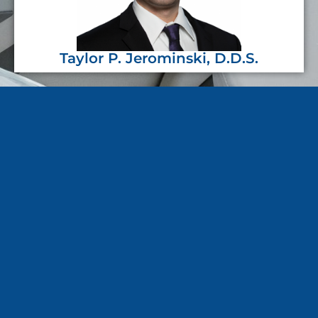
Taylor P. Jerominski, D.D.S.