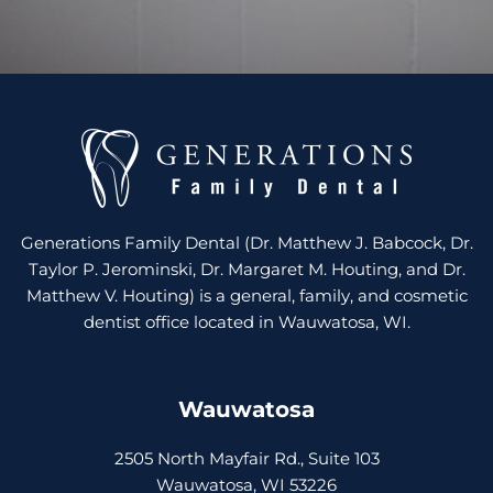
Generations Family Dental (Dr. Matthew J. Babcock, Dr.
Taylor P. Jerominski, Dr. Margaret M. Houting, and Dr.
Matthew V. Houting) is a general, family, and cosmetic
dentist office located in Wauwatosa, WI.
Wauwatosa
2505 North Mayfair Rd., Suite 103
Wauwatosa, WI 53226