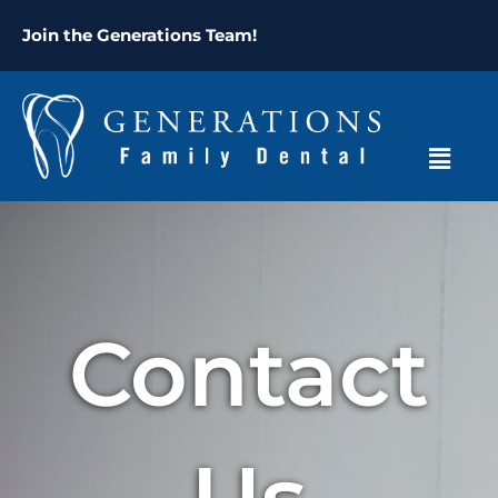
Skip
content
Join the Generations Team!
to
content
Menu
Contact