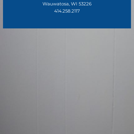
Wauwatosa, WI 53226
414.258.2117