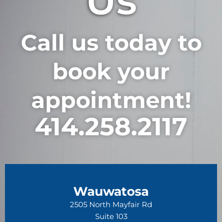
Us
Call us today to
book your
appointment!
414.258.2117
Wauwatosa
2505 North Mayfair Rd
Suite 103