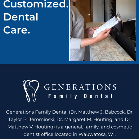
Customized.
Dental
Care.
Generations Family Dental (Dr. Matthew J. Babcock, Dr.
Taylor P. Jerominski, Dr. Margaret M. Houting, and Dr.
Matthew V. Houting) is a general, family, and cosmetic
dentist office located in Wauwatosa, WI.