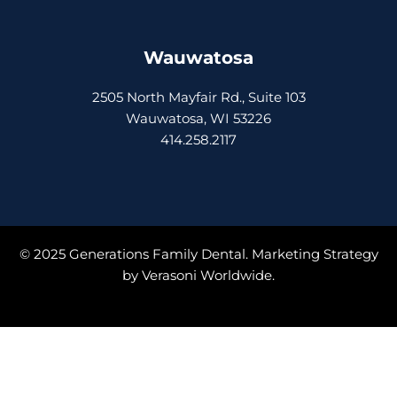
Wauwatosa
2505 North Mayfair Rd., Suite 103
Wauwatosa, WI 53226
414.258.2117
© 2025 Generations Family Dental. Marketing Strategy
by
Verasoni Worldwide.