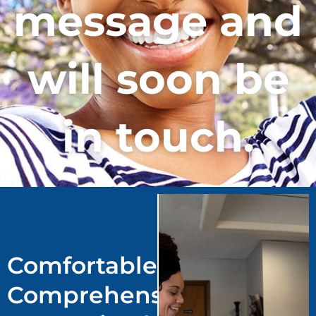
message and
will soon be
in touch.
Comfortable.
Comprehensive.